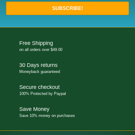
SUBSCRIBE!
Free Shipping
on all orders over $49.00
30 Days returns
Moneyback guaranteed
Secure checkout
100% Protected by Paypal
Save Money
Save 10% money on purchases