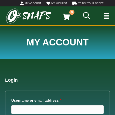
MY ACCOUNT
MY WISHLIST
TRACK YOUR ORDER
0
MY ACCOUNT
Login
Username or email address
*