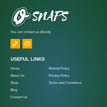
You can contact us directly
USEFUL LINKS
Home
Refund Policy
About Us
Privacy Policy
Shop
Terms and Conditions
Blog
Contact Us