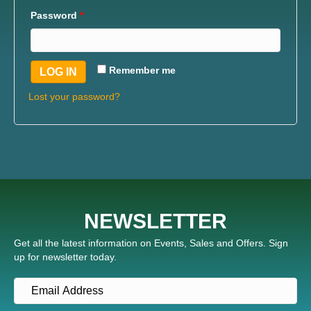
Password
*
Remember me
LOG IN
Lost your password?
NEWSLETTER
Get all the latest information on Events, Sales and Offers. Sign
up for newsletter today.